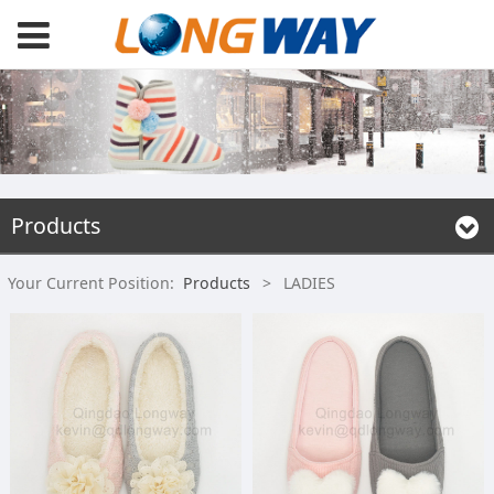
Products
Your Current Position:
Products
>
LADIES