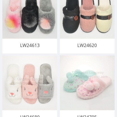
LW24613
LW24620