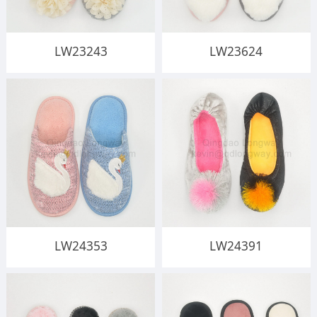
LW23243
LW23624
LW24353
LW24391