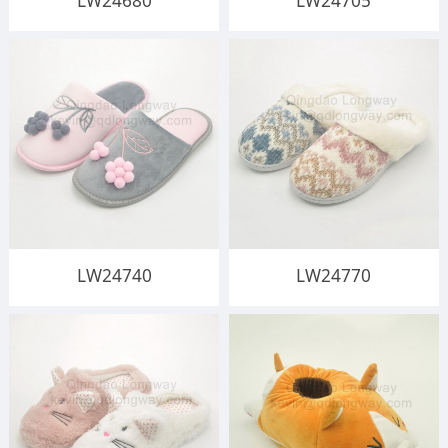
LW24680
LW24705
LW24740
LW24770