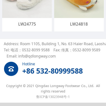
LW24775
LW24818
Address: Room 1105, Building 1, No. 63 Haier Road, Laosh
Tel: 电话：0532-8099 9588
Fax: 传真：0532-8099 9589
Email: info@qdlongway.com
Hotline
+86 532-80999588
Copyright © 2021 Qingdao Longway Footwear Co., Ltd. All
rights reserved
鲁ICP备13023948号-1