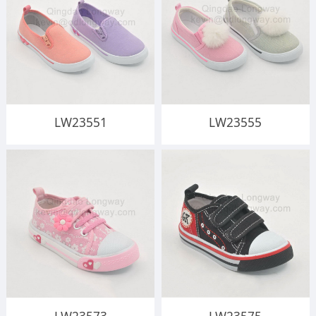
LW23551
LW23555