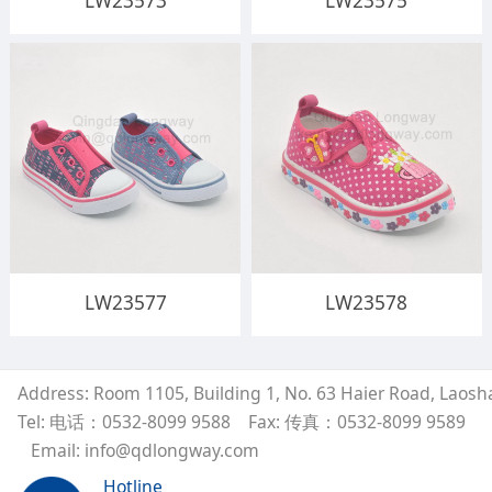
LW23573
LW23575
LW23577
LW23578
Address: Room 1105, Building 1, No. 63 Haier Road, Laosh
Tel: 电话：0532-8099 9588
Fax: 传真：0532-8099 9589
Email: info@qdlongway.com
Hotline