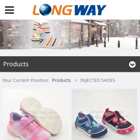
Products
Your Current Position:
Products
>
INJECTED SHOES