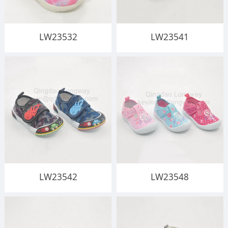
LW23532
LW23541
LW23542
LW23548