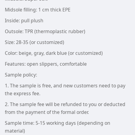
Midsole filling: 1 cm thick EPE
Inside: pull plush
Outsole: TPR (thermoplastic rubber)
Size: 28-35 (or customized)
Color: beige, gray, dark blue (or customized)
Features: open slippers, comfortable
Sample policy:
1. The sample is free, and new customers need to pay
the express fee.
2. The sample fee will be refunded to you or deducted
from the payment of the formal order.
Sample time: 5-15 working days (depending on
material)