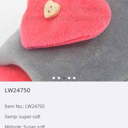
LW24750
Item No.: LW24750
Vamp: super soft
Midsole: Super soft