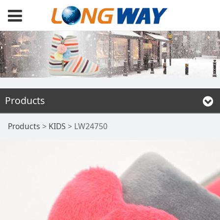
Products
LW24750
Products
>
KIDS
>
LW24750