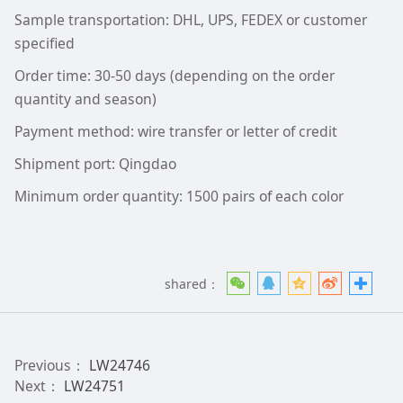
Sample transportation: DHL, UPS, FEDEX or customer
specified
Order time: 30-50 days (depending on the order
quantity and season)
Payment method: wire transfer or letter of credit
Shipment port: Qingdao
Minimum order quantity: 1500 pairs of each color
shared：
Previous：
LW24746
Next：
LW24751