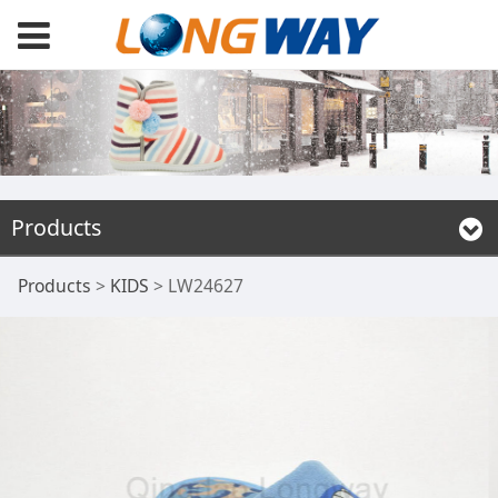
Products
LW24627
Products
>
KIDS
>
LW24627