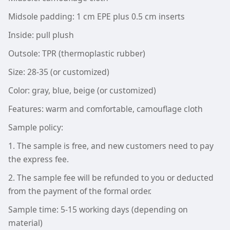
Midsole padding: 1 cm EPE plus 0.5 cm inserts
Inside: pull plush
Outsole: TPR (thermoplastic rubber)
Size: 28-35 (or customized)
Color: gray, blue, beige (or customized)
Features: warm and comfortable, camouflage cloth
Sample policy:
1. The sample is free, and new customers need to pay
the express fee.
2. The sample fee will be refunded to you or deducted
from the payment of the formal order.
Sample time: 5-15 working days (depending on
material)