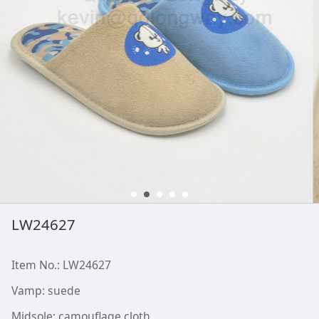
LW24627
Item No.: LW24627
Vamp: suede
Midsole: camouflage cloth