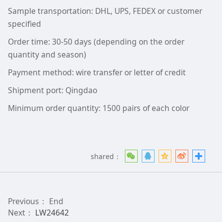
Sample transportation: DHL, UPS, FEDEX or customer
specified
Order time: 30-50 days (depending on the order
quantity and season)
Payment method: wire transfer or letter of credit
Shipment port: Qingdao
Minimum order quantity: 1500 pairs of each color
shared：
Previous： End
Next：
LW24642